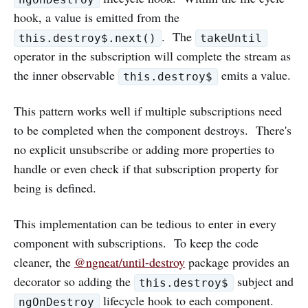
hook, a value is emitted from the
. The
this.destroy$.next()
takeUntil
operator in the subscription will complete the stream as
the inner observable
emits a value.
this.destroy$
This pattern works well if multiple subscriptions need
to be completed when the component destroys. There's
no explicit unsubscribe or adding more properties to
handle or even check if that subscription property for
being is defined.
This implementation can be tedious to enter in every
component with subscriptions. To keep the code
cleaner, the
@ngneat/until-destroy
package provides an
decorator so adding the
subject and
this.destroy$
lifecycle hook to each component.
ngOnDestroy