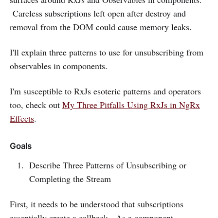
Careless subscriptions left open after destroy and
removal from the DOM could cause memory leaks.
I'll explain three patterns to use for unsubscribing from
observables in components.
I'm susceptible to RxJs esoteric patterns and operators
too, check out
My Three Pitfalls Using RxJs in NgRx
Effects
.
Goals
Describe Three Patterns of Unsubscribing or
Completing the Stream
First, it needs to be understood that subscriptions
essentially create a callback. As a component