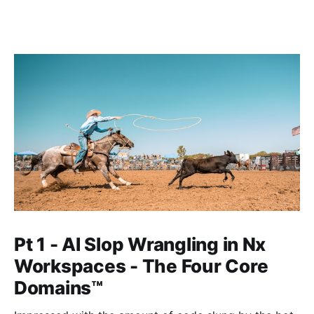
Pt 1 - AI Slop Wrangling in Nx
Workspaces - The Four Core
Domains™