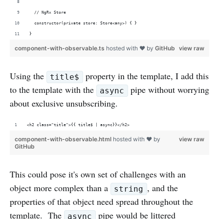
  // NgRx Store
  constructor(private store: Store<any>) { }
}
component-with-observable.ts
hosted with ❤ by
GitHub
view raw
Using the
property in the template, I add this
title$
to the template with the
pipe without worrying
async
about exclusive unsubscribing.
<h2 class="title">{{ title$ | async}}</h2>
component-with-observable.html
hosted with ❤ by
view raw
GitHub
This could pose it's own set of challenges with an
object more complex than a
, and the
string
properties of that object need spread throughout the
template. The
pipe would be littered
async