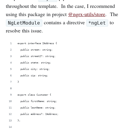
throughout the template. In the case, I recommend
using this package in project
@ngrx-utils/store
. The
contains a directive
to
NgLetModule
*ngLet
resolve this issue.
export interface IAddress {
  public street: string;
  public street2?: string;
  public state: string;
  public city: string;
  public zip: string;
}
export class Customer {
  public firstName: string;
  public lastName: string;
  public address?: IAddress;
};