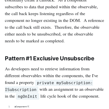
subscribes to data that pushed within the observable,
the call back keeps listening regardless of the
component no longer existing in the DOM. A reference
to the call back still exists. Therefore, the observable
either needs to be unsubscribed, or the observable
needs to be marked as completed.
Pattern #1 Exclusive Unsubscribe
As developers need to retrieve information from
different observables within the components, the I've
found a property
private mySubscription:
with an assignment to an observable
ISubscription
in the
life cycle hook of the component.
ngOnInit
@Component({