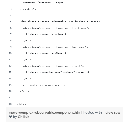
    customer: (customer$ | async)           
  } as data">
  <div class="customer-information" *ngIf="data.customer">
    <div class="customer-information__first-name">
      {{ data.customer.firstName }}
    </div>
    <div class="customer-information__last-name">
      {{ data.customer.lastName }}
    </div>
    <div class="customer-information__street">
      {{ data.customerlastName?.address?.street }}
    </div>
    <!-- Add other properties -->
  </div>
</div>
more-complex-observable.component.html
hosted with
view raw
❤ by
GitHub