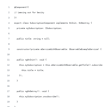
@Component({
// Leaving out for bevity
})
export class SubscriptionComponent implements OnInit, OnDestroy {
  private mySubscription: ISubscription;
  public title: string = null;
  constructor(private aServiceWithObservable: ObservableExampleService) { }
  public ngOnInit(): void {
    this.mySubscription = this.aServiceWithObservable.getTitle().subscribe(ti
      this.title = title;
    });  
  }
  public ngOnDetroy(): void {
    this.mySubscription.unsubscribe();
  }