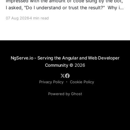
Impressed with the amount of code slung by the bot,
I asked, "Do I understand or trust the result?" Why is
this crossing concerns with NestJs services and
07 Aug 2026
4 min read
request / response streams? This isn’t the correct
place to unpack and send header information. How
is this going to
NgServe.io - Serving the Angular and Web Developer
Community
© 2026
Privacy Policy
Cookie Policy
Powered by Ghost