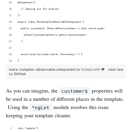
@Component({
  // leaving out for brevity
})
export class MoreComplexObservableComponent {
  public customer$: Observable<Customer> = this.store.pipe(
    select(CustomerSelectrs.getCurrentCustomer)
  );
  constructor(private store: Store<any>) { }
}
more-complex-observable.component.ts
hosted with ❤
view raw
by
GitHub
As you can imagine, the
properties will
customer$
be used in a number of different places in the template.
Using the
module resolves this issue
*ngLet
keeping your template cleaner.
<div *ngLet="{