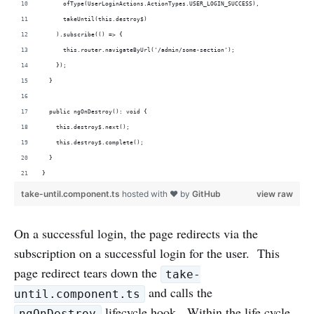
      ofType(UserLoginActions.ActionTypes.USER_LOGIN_SUCCESS),
      takeUntil(this.destroy$)
    ).subscribe(() => {
      this.router.navigateByUrl('/admin/some-section');
    });  
  }
  public ngOnDestroy(): void {
    this.destroy$.next();
    this.destroy$.complete();
  }
}
take-until.component.ts
hosted with ❤ by
GitHub
view raw
On a successful login, the page redirects via the
subscription on a successful login for the user. This
page redirect tears down the
take-
and calls the
until.component.ts
lifecycle hook. Within the life cycle
ngOnDestroy