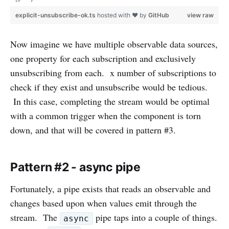
}
explicit-unsubscribe-ok.ts
hosted with ❤ by
GitHub
view raw
Now imagine we have multiple observable data sources,
one property for each subscription and exclusively
unsubscribing from each. x number of subscriptions to
check if they exist and unsubscribe would be tedious.
In this case, completing the stream would be optimal
with a common trigger when the component is torn
down, and that will be covered in pattern #3.
Pattern #2 - async pipe
Fortunately, a pipe exists that reads an observable and
changes based upon when values emit through the
stream. The
pipe taps into a couple of things.
async