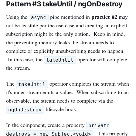
Pattern #3 takeUntil / ngOnDestroy
practice #2
Using the
pipe mentioned in
may
async
not be feasible per the use case and creating an explicit
subscription might be the only option. Keep in mind,
the preventing memory leaks the stream needs to
complete or explicitly unsubscribing needs to happen.
In this case, the
operator will complete
takeUntil
the stream.
The
operator completes the stream when
takeUntil
it's inner stream emits a value. When subscribing to an
observable, the stream needs to complete via the
lifecycle hook.
ngOnDestroy
In the component, create a property
private
. This property
destroy$ = new Subject<void>