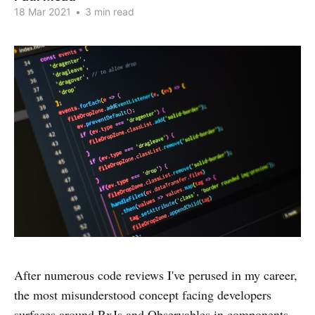
18 Mar 2021
•
3 min read
After numerous code reviews I've perused in my career,
the most misunderstood concept facing developers
surfaces around RxJs and Observables in components.