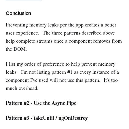
Conclusion
Preventing memory leaks per the app creates a better
user experience. The three patterns described above
help complete streams once a component removes from
the DOM.
I list my order of preference to help prevent memory
leaks. I'm not listing pattern #1 as every instance of a
component I've used will not use this pattern. It's too
much overhead.
Pattern #2 - Use the Async Pipe
Pattern #3 - takeUntil / ngOnDestroy