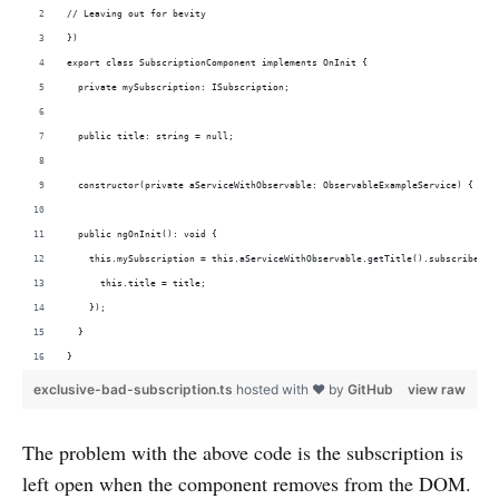
// Leaving out for bevity
})
export class SubscriptionComponent implements OnInit {
  private mySubscription: ISubscription;
  public title: string = null;
  constructor(private aServiceWithObservable: ObservableExampleService) { }
  public ngOnInit(): void {
    this.mySubscription = this.aServiceWithObservable.getTitle().subscribe(ti
      this.title = title;
    });  
  }
}
exclusive-bad-subscription.ts
hosted with ❤ by
GitHub
view raw
The problem with the above code is the subscription is
left open when the component removes from the DOM.