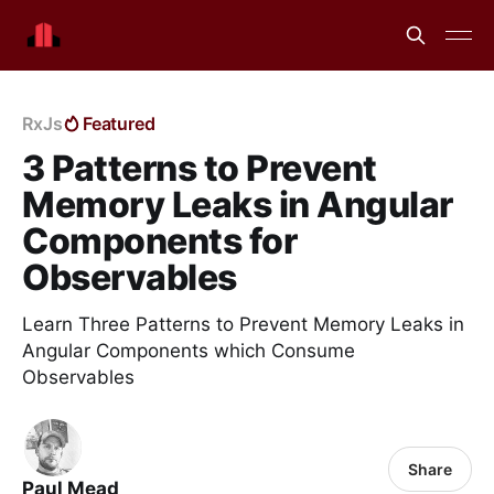
RxJs
Featured
3 Patterns to Prevent
Memory Leaks in Angular
Components for
Observables
Learn Three Patterns to Prevent Memory Leaks in
Angular Components which Consume
Observables
Share
Paul Mead