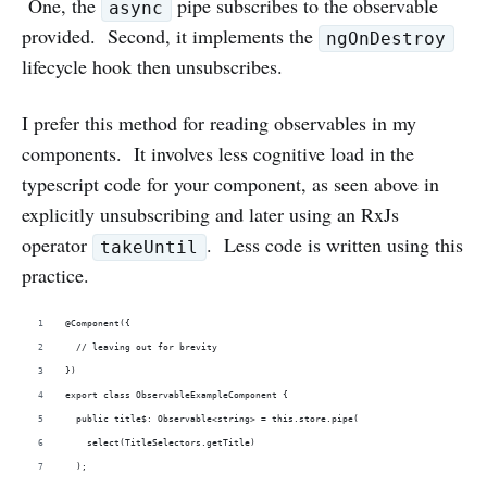
One, the
pipe subscribes to the observable
async
provided. Second, it implements the
ngOnDestroy
lifecycle hook then unsubscribes.
I prefer this method for reading observables in my
components. It involves less cognitive load in the
typescript code for your component, as seen above in
explicitly unsubscribing and later using an RxJs
operator
. Less code is written using this
takeUntil
practice.
@Component({
  // leaving out for brevity
})
export class ObservableExampleComponent {
  public title$: Observable<string> = this.store.pipe(
    select(TitleSelectors.getTitle)  
  );