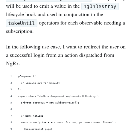
will be used to emit a value in the
ngOnDestroy
lifecycle hook and used in conjunction in the
operators for each observable needing a
takeUntil
subscription.
In the following use case, I want to redirect the user on
a successful login from an action dispatched from
NgRx.
@Component({
  // leaving out for brevity
})
export class TakeUntilComponent implements OnDestroy {
  private destroy$ = new Subject<void>();
  // NgRx Actions   
  constructor(private actions$: Actions, private router: Router) {
    this.actions$.pipe(