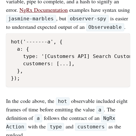
variable, pipe to complete, and a hash to signify an
error.
NgRx Documentation
examples have syntax using
, but
is easier
jasmine-marbles
observer-spy
to understand expected output of an
.
Observeable
hot('-------a', {

  a: {

    type: '[Customers API] Search Custome
    customers: [...],

  },

});
In the code above, the
observable included eight
hot
frames of time before emitting the value
. The
a
definition of
follows the contract of an
a
NgRx
with the
and
as the
Action
type
customers
payload.