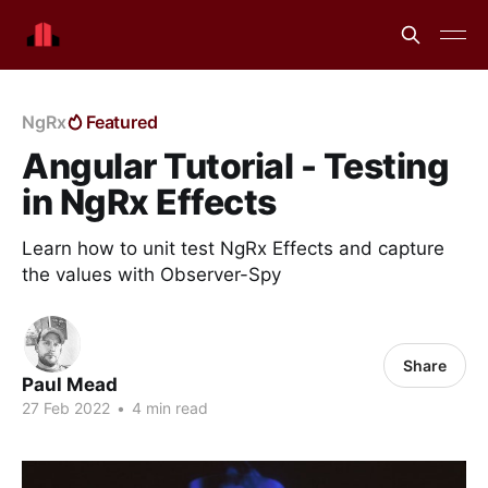
NgRx
Featured
Angular Tutorial - Testing
in NgRx Effects
Learn how to unit test NgRx Effects and capture
the values with Observer-Spy
Share
Paul Mead
27 Feb 2022
•
4 min read