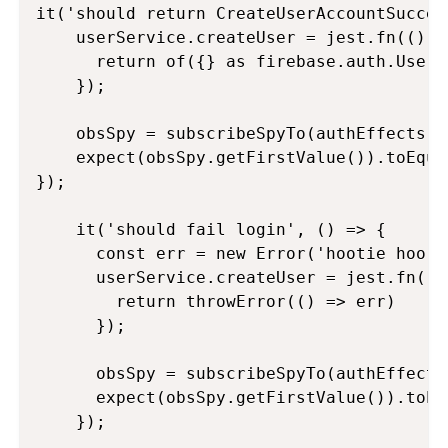
it('should return CreateUserAccountSucces
    userService.createUser = jest.fn(() =>
      return of({} as firebase.auth.UserC
    });

    obsSpy = subscribeSpyTo(authEffects.c
    expect(obsSpy.getFirstValue()).toEqua
});

    it('should fail login', () => {

      const err = new Error('hootie hoo!')
      userService.createUser = jest.fn(() 
        return throwError(() => err)

      });

      obsSpy = subscribeSpyTo(authEffects
      expect(obsSpy.getFirstValue()).toEq
    });
