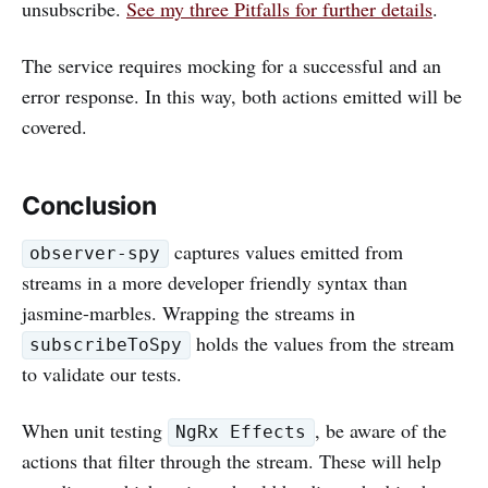
unsubscribe.
See my three Pitfalls for further details
.
The service requires mocking for a successful and an
error response. In this way, both actions emitted will be
covered.
Conclusion
captures values emitted from
observer-spy
streams in a more developer friendly syntax than
jasmine-marbles. Wrapping the streams in
holds the values from the stream
subscribeToSpy
to validate our tests.
When unit testing
, be aware of the
NgRx Effects
actions that filter through the stream. These will help