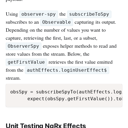
Using
the
observer-spy
subscribeToSpy
subscribes to an
capturing its output.
Observable
Depending on the number of values you want to
capture, retrieving the first, last, or a subset,
exposes helper methods to read and
ObserverSpy
store values from the stream. Below, the
retrieves the first value emitted
getFirstValue
from the
authEffects.loginUserEffect$
stream.
obsSpy = subscribeSpyTo(authEffects.login
      expect(obsSpy.getFirstValue()).toEq
Unit Testing NgRx Effects