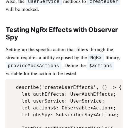
Also, the
methods to
userService
createUser
will be mocked.
Testing NgRx Effects with Observer
Spy
Setting up the specific action that filters through the
stream requires a utility exposed by the
library,
NgRx
. Define the
provideMockActions
$actions
variable for the action to be tested.
  describe('createUserEffect$', () => {

    let authEffects: UserAuthEffects;

    let userService: UserService;

    let actions$: Observable<Action>;

    let obsSpy: SubscriberSpy<Action>;
