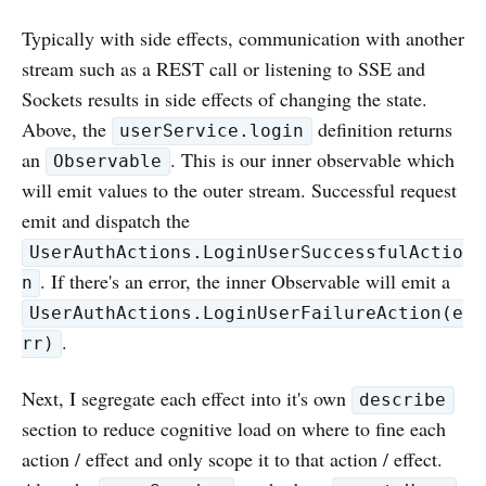
Typically with side effects, communication with another
stream such as a REST call or listening to SSE and
Sockets results in side effects of changing the state.
Above, the
definition returns
userService.login
an
. This is our inner observable which
Observable
will emit values to the outer stream. Successful request
emit and dispatch the
UserAuthActions.LoginUserSuccessfulActio
. If there's an error, the inner Observable will emit a
n
UserAuthActions.LoginUserFailureAction(e
.
rr)
Next, I segregate each effect into it's own
describe
section to reduce cognitive load on where to fine each
action / effect and only scope it to that action / effect.