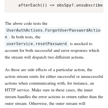
    afterEach(() => obsSpy?.unsubscribe()
The above code tests the
UserAuthActions.ForgotUserPasswordActio
. In both tests, the
n
is mocked to
userService.resetPassword
account for both successful and error responses which
the stream will dispatch two different actions.
As these are side effects of a particular action, the
action stream emits for either successful or unsuccessful
actions when communicating with, for instance, an
HTTP service. Make sure in these cases, the inner
stream handles the error actions to return rather than the
outer stream. Otherwise, the outer stream will