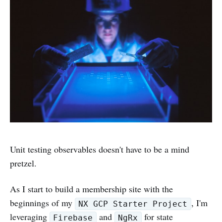
Unit testing observables doesn't have to be a mind
pretzel.
As I start to build a membership site with the
beginnings of my
, I'm
NX GCP Starter Project
leveraging
and
for state
Firebase
NgRx