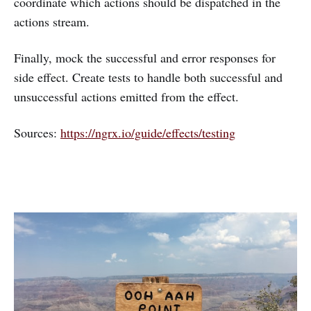
coordinate which actions should be dispatched in the
actions stream.
Finally, mock the successful and error responses for
side effect. Create tests to handle both successful and
unsuccessful actions emitted from the effect.
Sources:
https://ngrx.io/guide/effects/testing