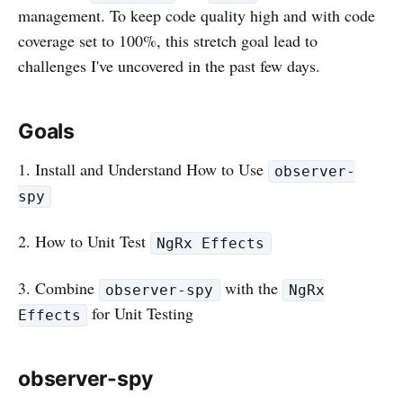
management. To keep code quality high and with code
coverage set to 100%, this stretch goal lead to
challenges I've uncovered in the past few days.
Goals
1. Install and Understand How to Use
observer-
spy
2. How to Unit Test
NgRx Effects
3. Combine
with the
observer-spy
NgRx
for Unit Testing
Effects
observer-spy