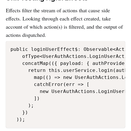
Effects filter the stream of actions that cause side
effects. Looking through each effect created, take
account of which action(s) is filtered, and the output of
actions dispatched.
public loginUserEffect$: Observable<Actio
    ofType<UserAuthActions.LoginUserActio
    concatMap(({ payload: { authProvider,
      return this.userService.login(authP
        map(() => new UserAuthActions.Log
        catchError(err => [

          new UserAuthActions.LoginUserFa
        ])

      );

    })

  ));