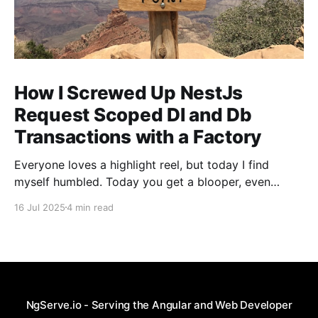
How I Screwed Up NestJs
Request Scoped DI and Db
Transactions with a Factory
Everyone loves a highlight reel, but today I find
myself humbled. Today you get a blooper, even
though Gemini told me I was doing a fantastic job
16 Jul 2025
4 min read
with "...incredibly sharp and important question(s)".
As I've told my co-workers and plenty of my friends,
pain
NgServe.io - Serving the Angular and Web Developer