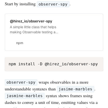
Start by installing
.
observer-spy
@hirez_io/observer-spy
A simple little class that helps
making Observable testing a
breeze. Latest version: 2.1.2, last
published: 2 months ago. Start
npm
using @hirez_io/observer-spy in
your project by running `npm i
@hirez_io/observer-spy`. There are
no other projects in the npm
npm install -D @hirez_io/observer-spy
registry using @hirez_io/observer-
spy.
wraps observables in a more
observer-spy
understandable syntaxes than
.
jasime-marbles
syntax shows frames using
jasmine-marbles
dashes to convey a unit of time, emitting values via a