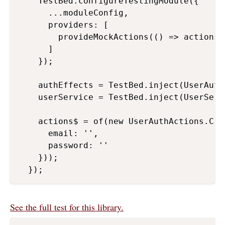
    TestBed.configureTestingModule({

      ...moduleConfig,

      providers: [

        provideMockActions(() => actions$)
      ]

    });

    authEffects = TestBed.inject(UserAuthE
    userService = TestBed.inject(UserServi
    actions$ = of(new UserAuthActions.Cre
      email: '',

      password: ''

    }));

  });
See the full test for this library.