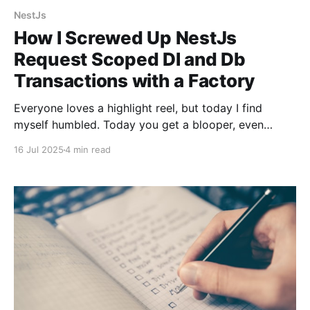
NestJs
How I Screwed Up NestJs
Request Scoped DI and Db
Transactions with a Factory
Everyone loves a highlight reel, but today I find
myself humbled. Today you get a blooper, even
though Gemini told me I was doing a fantastic job
16 Jul 2025
4 min read
with "...incredibly sharp and important question(s)".
As I've told my co-workers and plenty of my friends,
pain