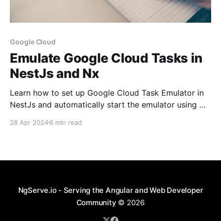
Google Cloud
Emulate Google Cloud Tasks in
NestJs and Nx
Learn how to set up Google Cloud Task Emulator in
NestJs and automatically start the emulator using Nx
Tooling
28 Apr 2024
6 min read
NgServe.io - Serving the Angular and Web Developer
Community
© 2026