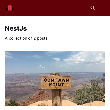
NestJs
A collection of 2 posts