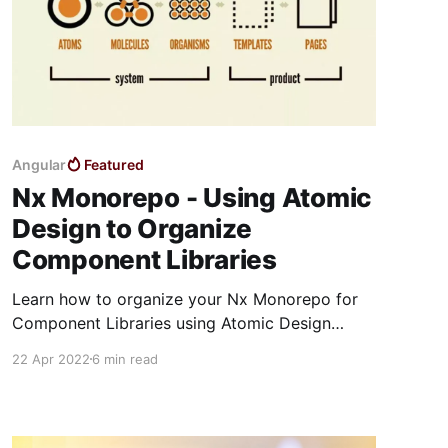
Angular
Featured
Nx Monorepo - Using Atomic
Design to Organize
Component Libraries
Learn how to organize your Nx Monorepo for
Component Libraries using Atomic Design
Principles
22 Apr 2022
6 min read