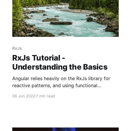
RxJs
RxJs Tutorial -
Understanding the Basics
Angular relies heavily on the RxJs library for
reactive patterns, and using functional
programming paradigms from an event stream.
08 Jun 2022
7 min read
As Angular routes compose different
components, events within or outside of the UI
push data causing components to render the
changes. If this sounds difficult, hold on, I'll
explain