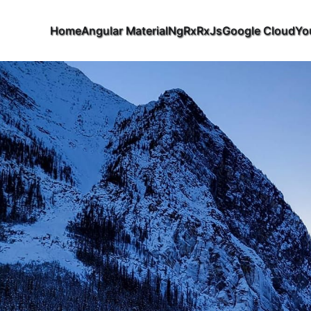
Home
Angular Material
NgRx
RxJs
Google Cloud
Yo