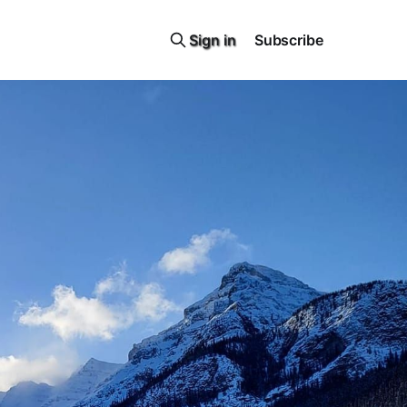
Sign in
Subscribe