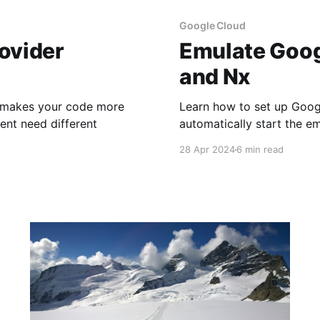
Google Cloud
ovider
Emulate Goog
and Nx
n makes your code more
Learn how to set up Goog
ent need different
automatically start the e
28 Apr 2024
6 min read