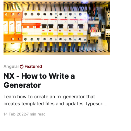
Angular
Featured
NX - How to Write a
Generator
Learn how to create an nx generator that
creates templated files and updates Typescript
files.
14 Feb 2022
7 min read