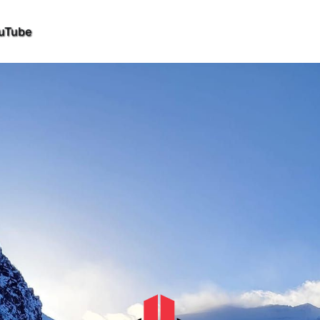
uTube