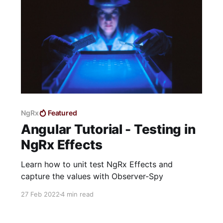
NgRx
Featured
Angular Tutorial - Testing in
NgRx Effects
Learn how to unit test NgRx Effects and
capture the values with Observer-Spy
27 Feb 2022
4 min read