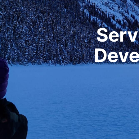
Serv
Deve