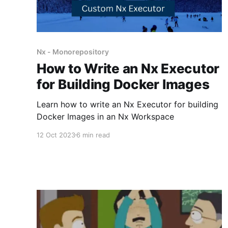
Nx - Monorepository
How to Write an Nx Executor
for Building Docker Images
Learn how to write an Nx Executor for building
Docker Images in an Nx Workspace
12 Oct 2023
6 min read