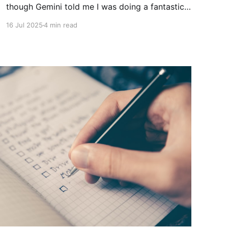
though Gemini told me I was doing a fantastic
job with "...incredibly sharp and important
16 Jul 2025
4 min read
question(s)". As I've told my co-workers and
plenty of my friends, pain