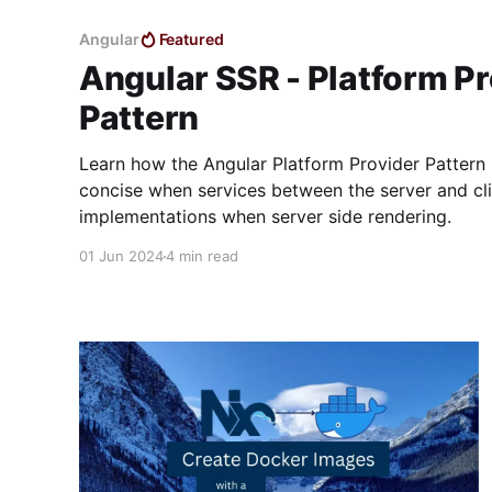
Angular
Featured
Angular SSR - Platform Pr
Pattern
Learn how the Angular Platform Provider Patter
concise when services between the server and cli
implementations when server side rendering.
01 Jun 2024
4 min read