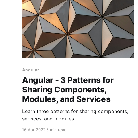
Angular
Angular - 3 Patterns for
Sharing Components,
Modules, and Services
Learn three patterns for sharing components,
services, and modules.
16 Apr 2022
5 min read