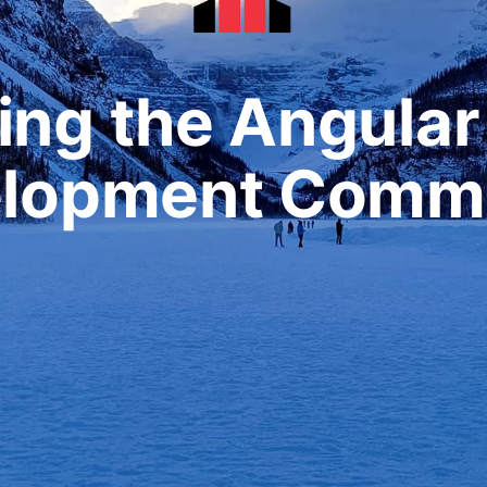
ing the Angula
lopment Comm