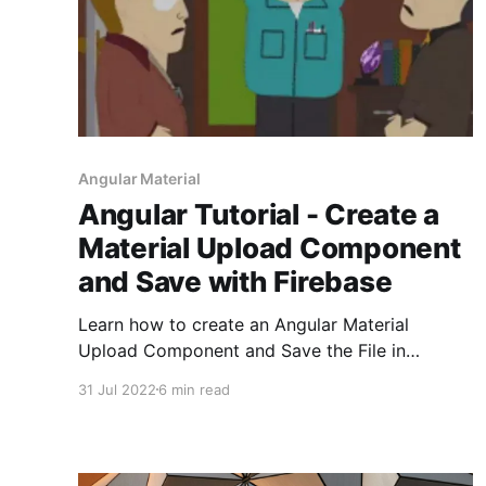
Angular Material
Angular Tutorial - Create a
Material Upload Component
and Save with Firebase
Learn how to create an Angular Material
Upload Component and Save the File in
Firebase
31 Jul 2022
6 min read