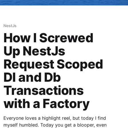
NestJs
How I Screwed
Up NestJs
Request Scoped
DI and Db
Transactions
with a Factory
Everyone loves a highlight reel, but today I find
myself humbled. Today you get a blooper, even