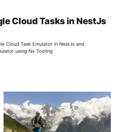
le Cloud Tasks in NestJs
le Cloud Task Emulator in NestJs and
mulator using Nx Tooling