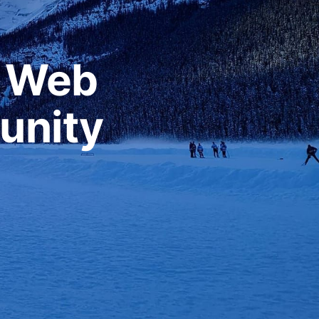
r Web
unity