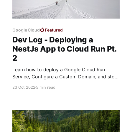
Google Cloud
Featured
Dev Log - Deploying a
NestJs App to Cloud Run Pt.
2
Learn how to deploy a Google Cloud Run
Service, Configure a Custom Domain, and store
sensitive config data in Secret Manager
23 Oct 2022
5 min read