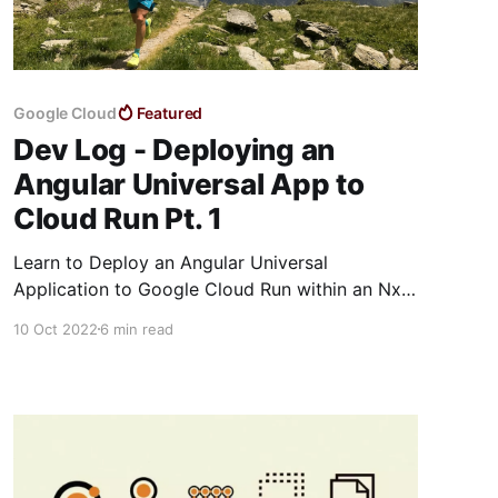
Google Cloud
Featured
Dev Log - Deploying an
Angular Universal App to
Cloud Run Pt. 1
Learn to Deploy an Angular Universal
Application to Google Cloud Run within an Nx
Monorepository
10 Oct 2022
6 min read